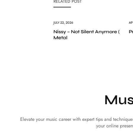
RELATED POST
JULY 22, 2026
AP
Nissy – Not Silent Anymore (
P
Metal
Mus
Elevate your music career with expert tips and techniqu
your online presen