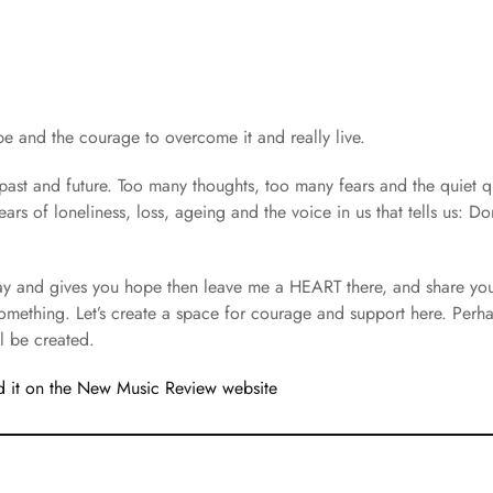
and the courage to overcome it and really live.
ast and future. Too many thoughts, too many fears and the quiet 
ars of loneliness, loss, ageing and the voice in us that tells us: Do
way and gives you hope then leave me a HEART there, and share yo
something. Let’s create a space for courage and support here. Per
l be created.
 it on the New Music Review website