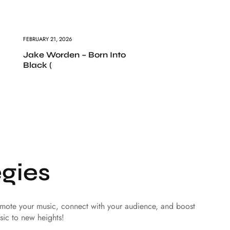
FEBRUARY 21, 2026
Jake Worden – Born Into
Black (
gies
romote your music, connect with your audience, and boost
sic to new heights!