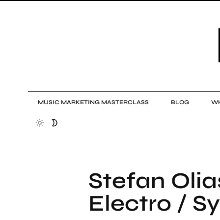
MUSIC MARKETING MASTERCLASS
BLOG
WH
Stefan Olia
Electro / Sy