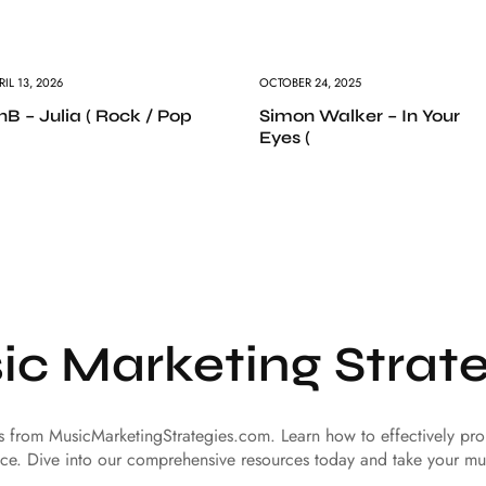
RIL 13, 2026
OCTOBER 24, 2025
nB – Julia ( Rock / Pop
Simon Walker – In Your
Eyes (
ic Marketing Strate
es from MusicMarketingStrategies.com. Learn how to effectively p
ce. Dive into our comprehensive resources today and take your mu