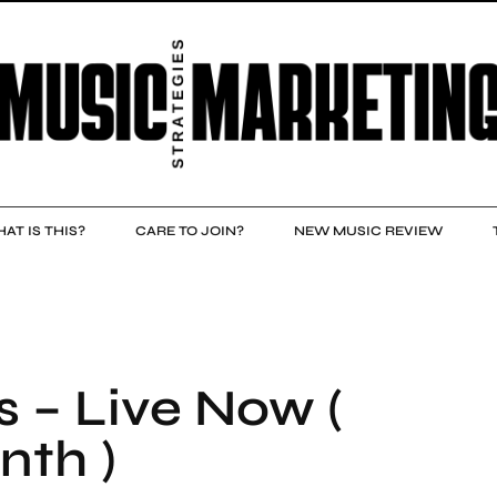
AT IS THIS?
CARE TO JOIN?
NEW MUSIC REVIEW
s – Live Now (
nth )