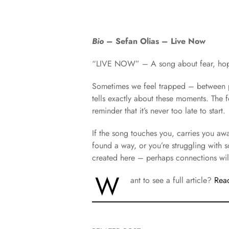
Bio
– ​Sefan Olias – Live Now
“LIVE NOW” – A song about fear, hope 
Sometimes we feel trapped – between p
tells exactly about these moments. The fe
reminder that it’s never too late to start.
If the song touches you, carries you a
found a way, or you’re struggling with 
created here – perhaps connections wil
W
ant to see a full article?
Read