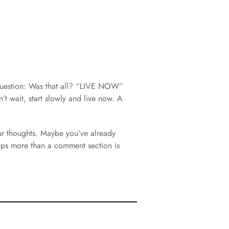
question: Was that all? “LIVE NOW”
n’t wait, start slowly and live now. A
ur thoughts. Maybe you’ve already
haps more than a comment section is