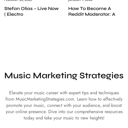
Stefan Olias – Live Now
How To Become A
( Electro
Reddit Moderator: A
Music Marketing Strategies
Elevate your music career with expert tips and techniques
from MusicMarketingStrategies.com. Learn how to effectively
promote your music, connect with your audience, and boost
your online presence. Dive into our comprehensive resources
today and take your music to new heights!