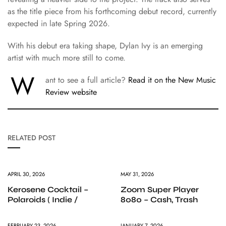
as the title piece from his forthcoming debut record, currently
expected in late Spring 2026.
With his debut era taking shape, Dylan Ivy is an emerging
artist with much more still to come.
W
ant to see a full article?
Read it on the New Music
Review website
RELATED POST
APRIL 30, 2026
MAY 31, 2026
Kerosene Cocktail –
Zoom Super Player
Polaroids ( Indie /
8080 – Cash, Trash
FEBRUARY 23, 2026
JANUARY 7, 2026