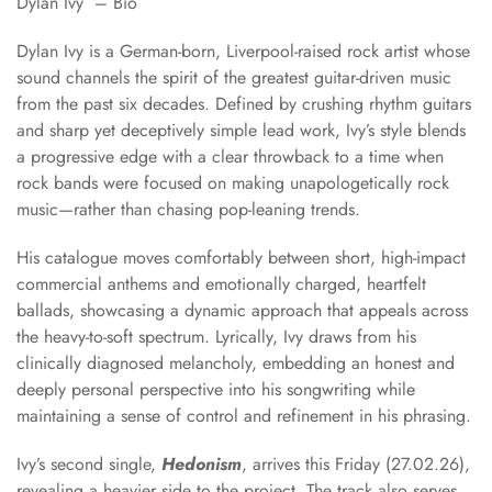
Dylan Ivy – Bio
Dylan Ivy is a German-born, Liverpool-raised rock artist whose
sound channels the spirit of the greatest guitar-driven music
from the past six decades. Defined by crushing rhythm guitars
and sharp yet deceptively simple lead work, Ivy’s style blends
a progressive edge with a clear throwback to a time when
rock bands were focused on making unapologetically rock
music—rather than chasing pop-leaning trends.
His catalogue moves comfortably between short, high-impact
commercial anthems and emotionally charged, heartfelt
ballads, showcasing a dynamic approach that appeals across
the heavy-to-soft spectrum. Lyrically, Ivy draws from his
clinically diagnosed melancholy, embedding an honest and
deeply personal perspective into his songwriting while
maintaining a sense of control and refinement in his phrasing.
Ivy’s second single,
Hedonism
, arrives this Friday (27.02.26),
revealing a heavier side to the project. The track also serves