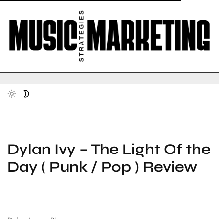
Dylan Ivy – The Light Of the
Day ( Punk / Pop ) Review