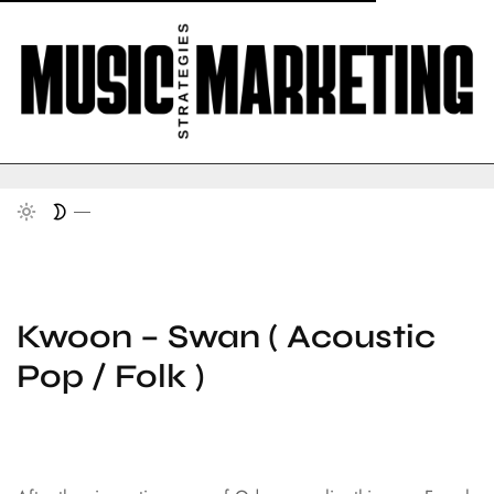
Kwoon – Swan ( Acoustic
Pop / Folk )