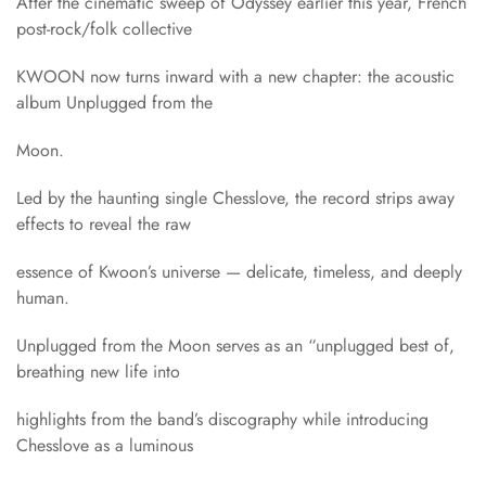
After the cinematic sweep of Odyssey earlier this year, French
post-rock/folk collective
KWOON now turns inward with a new chapter: the acoustic
album Unplugged from the
Moon.
Led by the haunting single Chesslove, the record strips away
effects to reveal the raw
essence of Kwoon’s universe — delicate, timeless, and deeply
human.
Unplugged from the Moon serves as an “unplugged best of,
breathing new life into
highlights from the band’s discography while introducing
Chesslove as a luminous