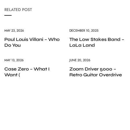
RELATED POST
MAY 23, 2026
DECEMBER 10, 2025
Paul Louis Villani – Who
The Low Stakes Band –
Do You
LaLa Land
MAY 13, 2026
JUNE 20, 2026
Case Zero – What I
Zoom Driver 5000 –
Want (
Retro Guitar Overdrive