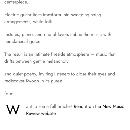
centerpiece.
Electric guitar lines transform into sweeping string
arrangements, while folk
textures, piano, and choral layers imbue the music with
neoclassical grace.
The result is an intimate fireside atmosphere — music that
drifts between gentle melancholy
and quiet poetry, inviting listeners to close their eyes and
rediscover Kwoon in its purest
form.
W
ant to see a full article?
Read it on the New Music
Review website