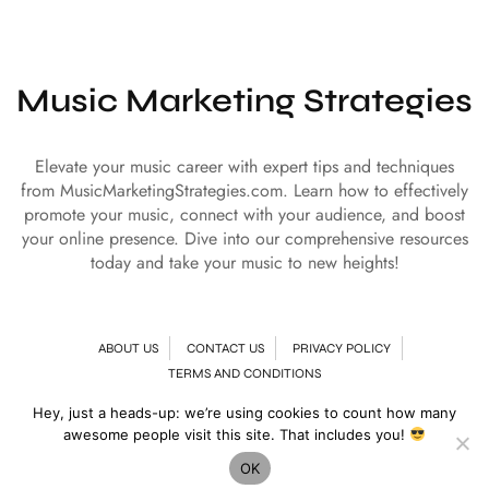
Music Marketing Strategies
Elevate your music career with expert tips and techniques
from MusicMarketingStrategies.com. Learn how to effectively
promote your music, connect with your audience, and boost
your online presence. Dive into our comprehensive resources
today and take your music to new heights!
ABOUT US
CONTACT US
PRIVACY POLICY
TERMS AND CONDITIONS
Hey, just a heads-up: we’re using cookies to count how many
© Copyright 2024 | All Rights Reserved
Music Marketing Strategies
awesome people visit this site. That includes you!
OK