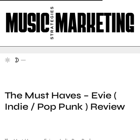
The Must Haves – Evie (
Indie / Pop Punk ) Review