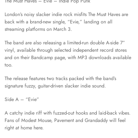
The Must Haves – Evie – Indie Pop Punk
London’s noisy slacker indie rock misfits The Must Haves are
back with a brand-new single, “Evie,” landing on all
streaming platforms on March 3.
The band are also releasing a limited-run double A-side 7”
vinyl, available through selected independent record stores
and on their Bandcamp page, with MP3 downloads available
too.
The release features two tracks packed with the band’s
signature fuzzy, guitar-driven slacker indie sound.
Side A – “Evie”
A catchy indie riff with fuzzed-out hooks and laid-back vibes.
Fans of Modest Mouse, Pavement and Grandaddy will feel
right at home here.