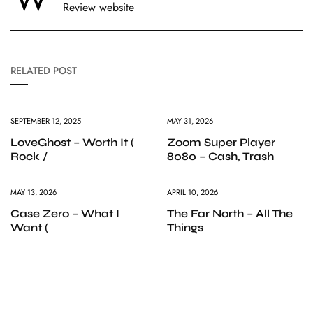
Review website
RELATED POST
SEPTEMBER 12, 2025
MAY 31, 2026
LoveGhost – Worth It (
Zoom Super Player
Rock /
8080 – Cash, Trash
MAY 13, 2026
APRIL 10, 2026
Case Zero – What I
The Far North – All The
Want (
Things