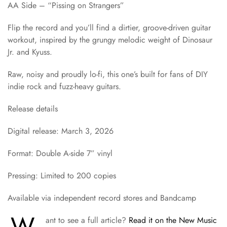
AA Side – “Pissing on Strangers”
Flip the record and you’ll find a dirtier, groove-driven guitar
workout, inspired by the grungy melodic weight of Dinosaur
Jr. and Kyuss.
Raw, noisy and proudly lo-fi, this one’s built for fans of DIY
indie rock and fuzz-heavy guitars.
Release details
Digital release: March 3, 2026
Format: Double A-side 7” vinyl
Pressing: Limited to 200 copies
Available via independent record stores and Bandcamp
W
ant to see a full article?
Read it on the New Music