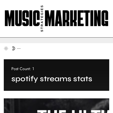
Post Count: 1
spotify streams stats