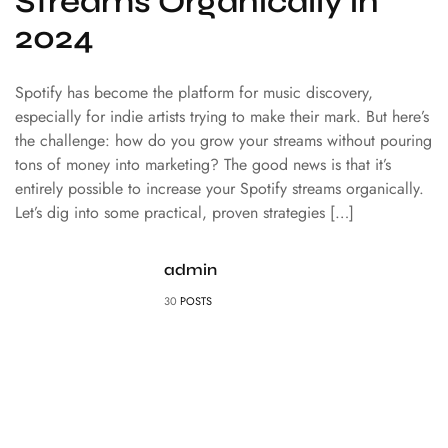
Streams Organically in
2024
Spotify has become the platform for music discovery,
especially for indie artists trying to make their mark. But here’s
the challenge: how do you grow your streams without pouring
tons of money into marketing? The good news is that it’s
entirely possible to increase your Spotify streams organically.
Let’s dig into some practical, proven strategies […]
admin
30
POSTS