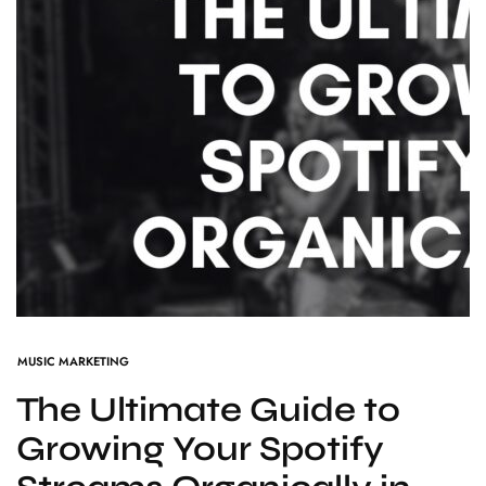
MUSIC MARKETING
The Ultimate Guide to
Growing Your Spotify