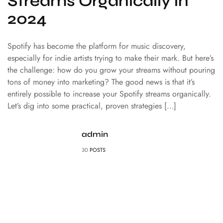
Streams Organically in
2024
Spotify has become the platform for music discovery,
especially for indie artists trying to make their mark. But here’s
the challenge: how do you grow your streams without pouring
tons of money into marketing? The good news is that it’s
entirely possible to increase your Spotify streams organically.
Let’s dig into some practical, proven strategies […]
admin
30
POSTS