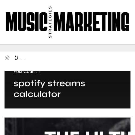
Post Count: 1
spotify streams
calculator