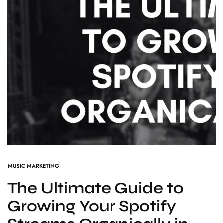
MUSIC MARKETING
The Ultimate Guide to
Growing Your Spotify