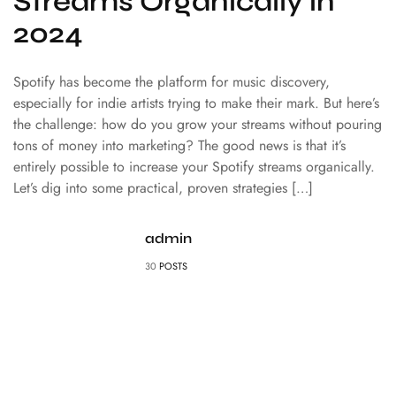
Streams Organically in
2024
Spotify has become the platform for music discovery,
especially for indie artists trying to make their mark. But here’s
the challenge: how do you grow your streams without pouring
tons of money into marketing? The good news is that it’s
entirely possible to increase your Spotify streams organically.
Let’s dig into some practical, proven strategies […]
admin
30
POSTS