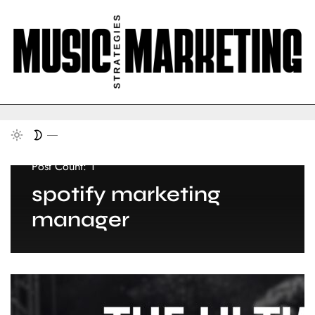
Post Count: 1
spotify marketing
manager