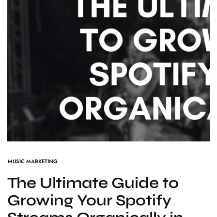
MUSIC MARKETING
The Ultimate Guide to
Growing Your Spotify