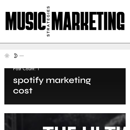
Post Count: 1
spotify marketing
cost