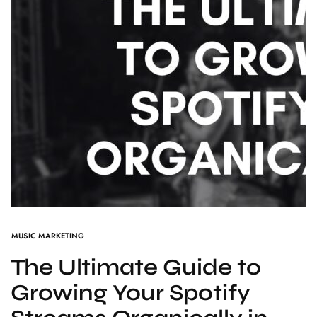
MUSIC MARKETING
The Ultimate Guide to
Growing Your Spotify