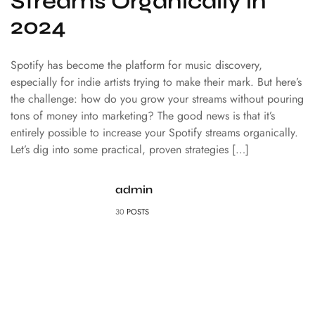
Streams Organically in
2024
Spotify has become the platform for music discovery,
especially for indie artists trying to make their mark. But here’s
the challenge: how do you grow your streams without pouring
tons of money into marketing? The good news is that it’s
entirely possible to increase your Spotify streams organically.
Let’s dig into some practical, proven strategies […]
admin
30
POSTS