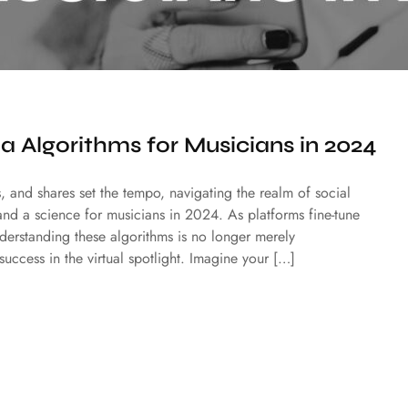
a Algorithms for Musicians in 2024
s, and shares set the tempo, navigating the realm of social
and a science for musicians in 2024. As platforms fine-tune
nderstanding these algorithms is no longer merely
success in the virtual spotlight. Imagine your […]