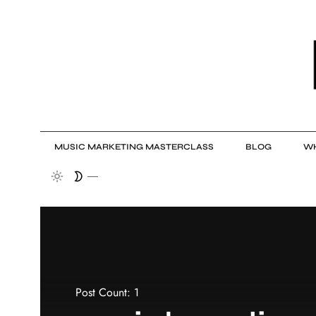
MUSIC MARKETING MASTERCLASS
BLOG
WH
Post Count: 1