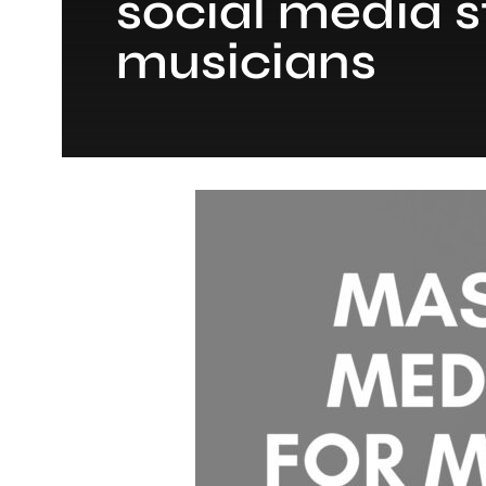
social media s
musicians