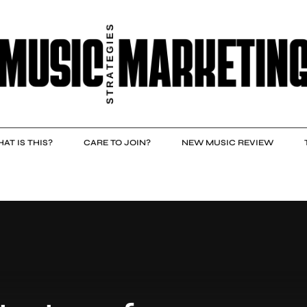
AT IS THIS?
CARE TO JOIN?
NEW MUSIC REVIEW