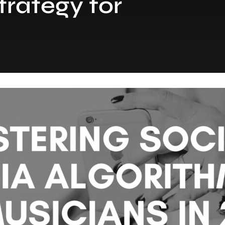
trategy for