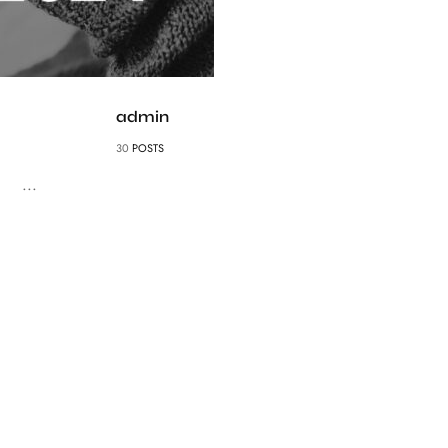
admin
30
POSTS
...