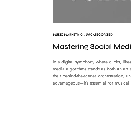
MUSIC MARKETING
,
UNCATEGORIZED
Mastering Social Medi
In a digital symphony where clicks, like
media algorithms stands as both an art 
their behind-the-scenes orchestration, u
advantageous—it’s essential for musical 