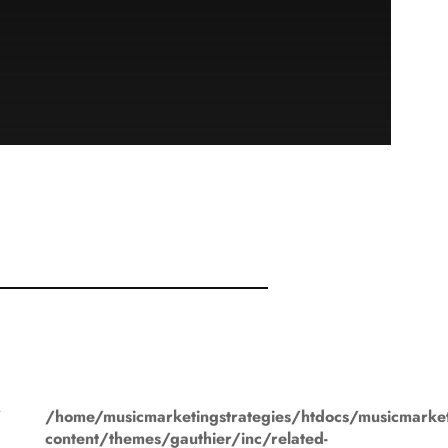
"
/home/musicmarketingstrategies/htdocs/musicmarket
content/themes/gauthier/inc/related-