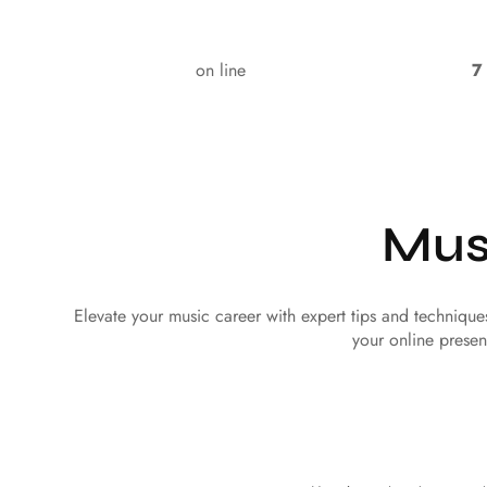
on line
7
Mus
Elevate your music career with expert tips and techniqu
your online presen