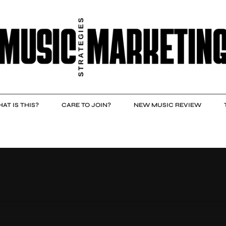
AT IS THIS?
CARE TO JOIN?
NEW MUSIC REVIEW