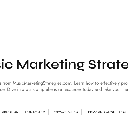
ic Marketing Strate
es from MusicMarketingStrategies.com. Learn how to effectively p
ce. Dive into our comprehensive resources today and take your mu
ABOUT US
CONTACT US
PRIVACY POLICY
TERMS AND CONDITIONS
© Copyright 2024 | All Rights Reserved
Music Marketing Strategies