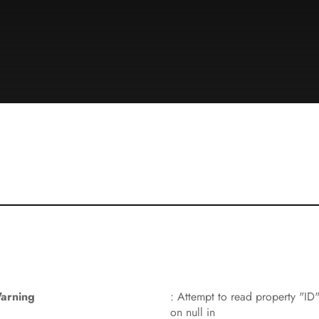
arning
: Attempt to read property "ID
on null in