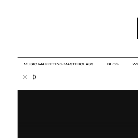
MUSIC MARKETING MASTERCLASS
BLOG
WH