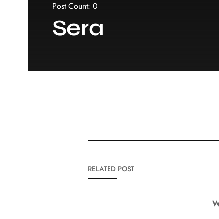
Post Count: 0
Sera
RELATED POST
W