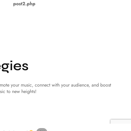
post2.php
gies
romote your music, connect with your audience, and boost
sic to new heights!