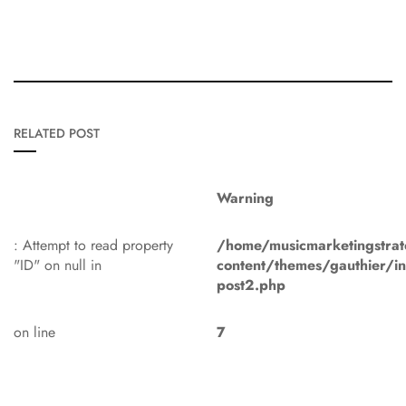
RELATED POST
Warning
: Attempt to read property
/home/musicmarketingstrat
"ID" on null in
content/themes/gauthier/in
post2.php
on line
7