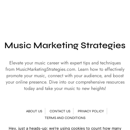
Music Marketing Strategies
Elevate your music career with expert tips and techniques
from MusicMarketingStrategies.com. Learn how to effectively
promote your music, connect with your audience, and boost
your online presence. Dive into our comprehensive resources
today and take your music to new heights!
ABOUT US
CONTACT US
PRIVACY POLICY
TERMS AND CONDITIONS
Hey, just a heads-up: we’re using cookies to count how many