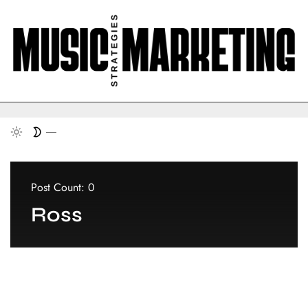
Post Count: 0
Ross