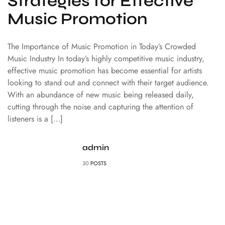
Strategies for Effective
Music Promotion
The Importance of Music Promotion in Today’s Crowded
Music Industry In today’s highly competitive music industry,
effective music promotion has become essential for artists
looking to stand out and connect with their target audience.
With an abundance of new music being released daily,
cutting through the noise and capturing the attention of
listeners is a […]
admin
30
POSTS