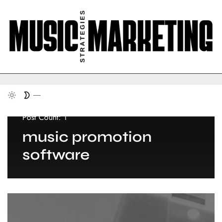
Post Count: 1
music promotion
software