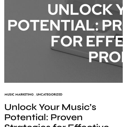
MUSIC MARKETING
,
UNCATEGORIZED
Unlock Your Music’s
Potential: Proven