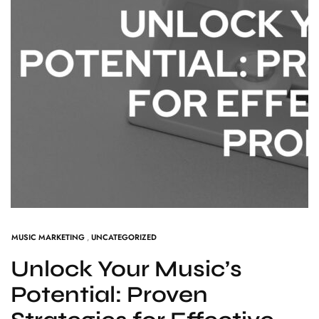
MUSIC MARKETING
,
UNCATEGORIZED
Unlock Your Music’s
Potential: Proven