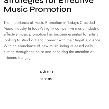
Strategies for Effective
Music Promotion
The Importance of Music Promotion in Today’s Crowded
Music Industry In today’s highly competitive music industry,
effective music promotion has become essential for artists
looking to stand out and connect with their target audience.
With an abundance of new music being released daily,
cutting through the noise and capturing the attention of
listeners is a […]
admin
30
POSTS