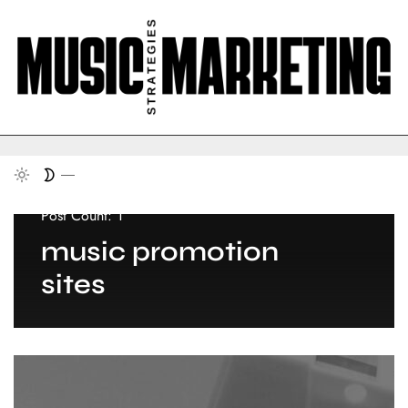
Post Count: 1
music promotion
sites