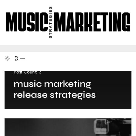
Post Count: 3
music marketing
release strategies