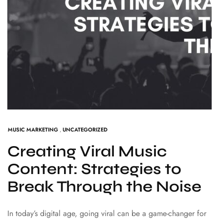
MUSIC MARKETING
,
UNCATEGORIZED
Creating Viral Music
Content: Strategies to
Break Through the Noise
In today’s digital age, going viral can be a game-changer for