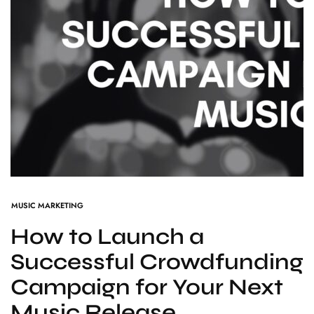
MUSIC MARKETING
How to Launch a
Successful Crowdfunding
Campaign for Your Next
Music Release