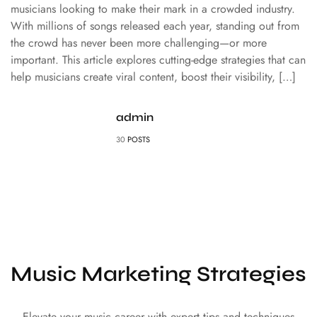
musicians looking to make their mark in a crowded industry.
With millions of songs released each year, standing out from
the crowd has never been more challenging—or more
important. This article explores cutting-edge strategies that can
help musicians create viral content, boost their visibility, […]
admin
30
POSTS
Music Marketing Strategies
Elevate your music career with expert tips and techniques