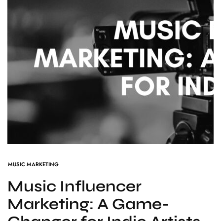
MUSIC MARKETING
Music Influencer
Marketing: A Game-