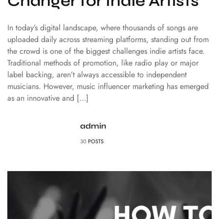
Changer for Indie Artists
In today’s digital landscape, where thousands of songs are
uploaded daily across streaming platforms, standing out from
the crowd is one of the biggest challenges indie artists face.
Traditional methods of promotion, like radio play or major
label backing, aren’t always accessible to independent
musicians. However, music influencer marketing has emerged
as an innovative and […]
admin
30
POSTS