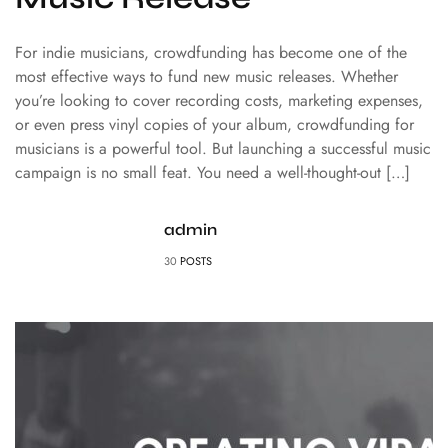
For indie musicians, crowdfunding has become one of the
most effective ways to fund new music releases. Whether
you’re looking to cover recording costs, marketing expenses,
or even press vinyl copies of your album, crowdfunding for
musicians is a powerful tool. But launching a successful music
campaign is no small feat. You need a well-thought-out […]
admin
30
POSTS