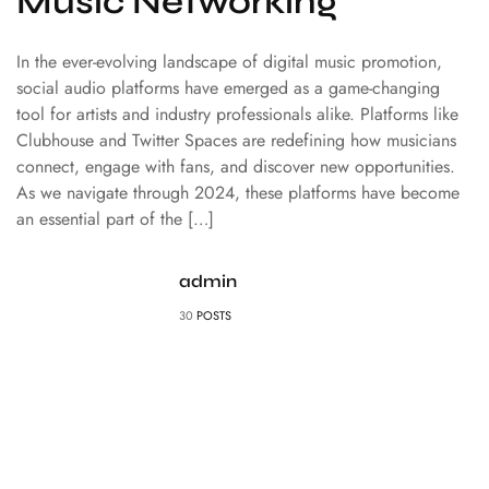
Music Networking
In the ever-evolving landscape of digital music promotion,
social audio platforms have emerged as a game-changing
tool for artists and industry professionals alike. Platforms like
Clubhouse and Twitter Spaces are redefining how musicians
connect, engage with fans, and discover new opportunities.
As we navigate through 2024, these platforms have become
an essential part of the […]
admin
30
POSTS