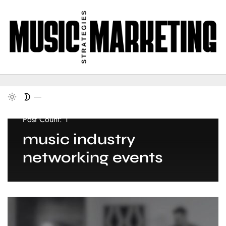
Post Count: 1
music industry
networking events