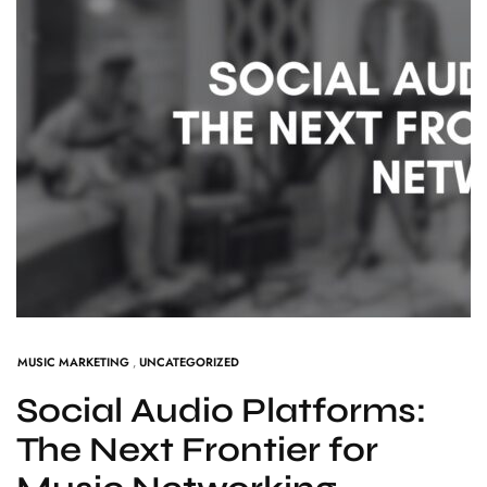
MUSIC MARKETING
,
UNCATEGORIZED
Social Audio Platforms:
The Next Frontier for