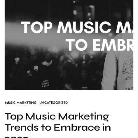
MUSIC MARKETING
,
UNCATEGORIZED
Top Music Marketing
Trends to Embrace in