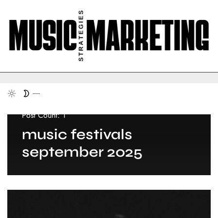
Post Count: 1
music festivals
september 2025