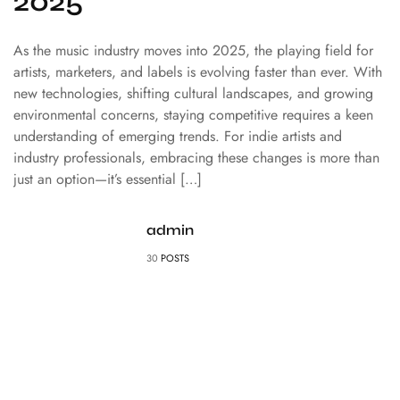
2025
As the music industry moves into 2025, the playing field for
artists, marketers, and labels is evolving faster than ever. With
new technologies, shifting cultural landscapes, and growing
environmental concerns, staying competitive requires a keen
understanding of emerging trends. For indie artists and
industry professionals, embracing these changes is more than
just an option—it’s essential […]
admin
30
POSTS