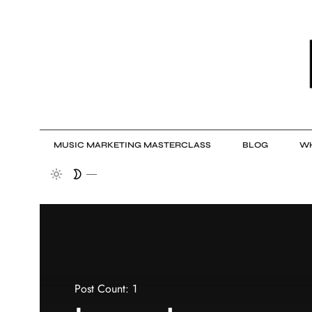
MUSIC MARKETING MASTERCLASS
BLOG
WH
Post Count: 1