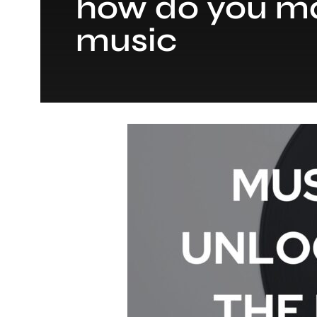
how do you ma
music