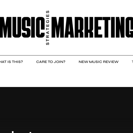
AT IS THIS?
CARE TO JOIN?
NEW MUSIC REVIEW