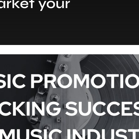
rket your