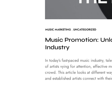
MUSIC MARKETING
,
UNCATEGORIZED
Music Promotion: Unlo
Industry
In today’s fast-paced music industry, ta
of artists vying for attention, effective
crowd. This article looks at different w
and established artists connect with th