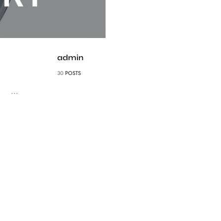
admin
30
POSTS
...