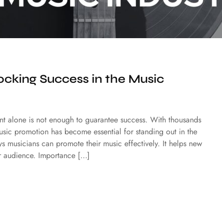
cking Success in the Music
lent alone is not enough to guarantee success. With thousands
 music promotion has become essential for standing out in the
ays musicians can promote their music effectively. It helps new
eir audience. Importance […]