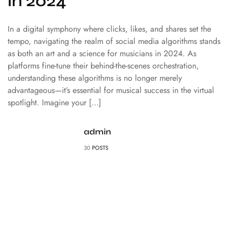
in 2024
In a digital symphony where clicks, likes, and shares set the
tempo, navigating the realm of social media algorithms stands
as both an art and a science for musicians in 2024. As
platforms fine-tune their behind-the-scenes orchestration,
understanding these algorithms is no longer merely
advantageous—it’s essential for musical success in the virtual
spotlight. Imagine your […]
admin
30
POSTS