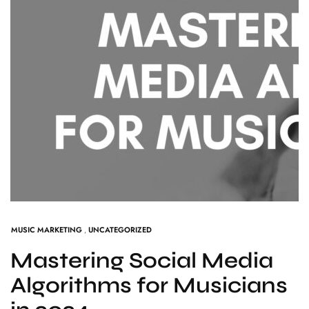
MUSIC MARKETING
,
UNCATEGORIZED
Mastering Social Media
Algorithms for Musicians