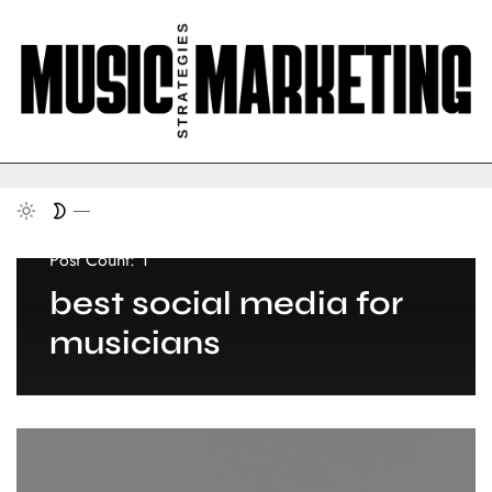
Post Count: 1
best social media for
musicians