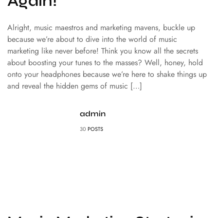
Again!
Alright, music maestros and marketing mavens, buckle up
because we’re about to dive into the world of music
marketing like never before! Think you know all the secrets
about boosting your tunes to the masses? Well, honey, hold
onto your headphones because we’re here to shake things up
and reveal the hidden gems of music […]
admin
30
POSTS