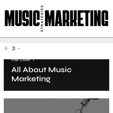
Post Count: 1
All About Music
Marketing