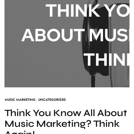
MUSIC MARKETING
,
UNCATEGORIZED
Think You Know All About
Music Marketing? Think