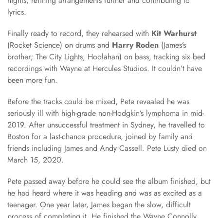
nights, refining arrangements further and contributing to
lyrics.
Finally ready to record, they rehearsed with
Kit Warhurst
(Rocket Science) on drums and
Harry Roden
(James’s
brother; The City Lights, Hoolahan) on bass, tracking six bed
recordings with Wayne at Hercules Studios. It couldn’t have
been more fun.
Before the tracks could be mixed, Pete revealed he was
seriously ill with high-grade non-Hodgkin’s lymphoma in mid-
2019. After unsuccessful treatment in Sydney, he travelled to
Boston for a last-chance procedure, joined by family and
friends including James and Andy Cassell. Pete Lusty died on
March 15, 2020.
Pete passed away before he could see the album finished, but
he had heard where it was heading and was as excited as a
teenager. One year later, James began the slow, difficult
process of completing it. He finished the Wayne Connolly