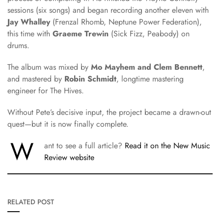
sessions (six songs) and began recording another eleven with
Jay Whalley
(Frenzal Rhomb, Neptune Power Federation),
this time with
Graeme Trewin
(Sick Fizz, Peabody) on
drums.
The album was mixed by
Mo Mayhem and Clem Bennett
,
and mastered by
Robin Schmidt
, longtime mastering
engineer for The Hives.
Without Pete’s decisive input, the project became a drawn-out
quest—but it is now finally complete.
W
ant to see a full article?
Read it on the New Music
Review website
RELATED POST