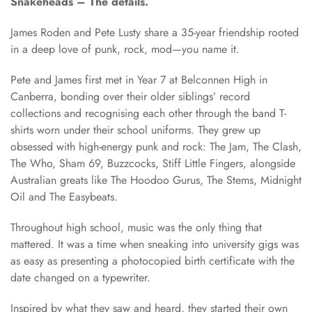
Snakeheads – The details.
James Roden and Pete Lusty share a 35-year friendship rooted
in a deep love of punk, rock, mod—you name it.
Pete and James first met in Year 7 at Belconnen High in
Canberra, bonding over their older siblings’ record
collections and recognising each other through the band T-
shirts worn under their school uniforms. They grew up
obsessed with high-energy punk and rock: The Jam, The Clash,
The Who, Sham 69, Buzzcocks, Stiff Little Fingers, alongside
Australian greats like The Hoodoo Gurus, The Stems, Midnight
Oil and The Easybeats.
Throughout high school, music was the only thing that
mattered. It was a time when sneaking into university gigs was
as easy as presenting a photocopied birth certificate with the
date changed on a typewriter.
Inspired by what they saw and heard, they started their own