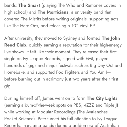
bands:
The Smart
(playing The Who and Ramones covers in
high school) and
The Morticians
, a university band that
covered The Misfits before writing originals, supporting acts
like The Hard-Ons, and releasing a 10” vinyl EP.
After university, they moved to Sydney and formed
The John
Reed Club
, quickly earning a reputation for their high-energy
live shows. It felt like their moment. They released their first
single on Ivy League Records, signed with EMI, played
hundreds of gigs and major festivals such as Big Day Out and
Homebake, and supported Foo Fighters and You Am I—
before burning out in acrimony just two years after their first
gig.
Dusting himself off, James went on to form
The City Lights
(earning album-of-the-week spots on PBS, 4ZZZ and Triple J)
while working at Modular Recordings (The Avalanches,
Rocket Science). Pete turned his full attention to Ivy League
Records, managing bands during a golden era of Australian