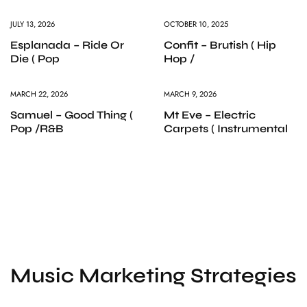
JULY 13, 2026
OCTOBER 10, 2025
Esplanada – Ride Or
Confit – Brutish ( Hip
Die ( Pop
Hop /
MARCH 22, 2026
MARCH 9, 2026
Samuel – Good Thing (
Mt Eve – Electric
Pop /R&B
Carpets ( Instrumental
Music Marketing Strategies