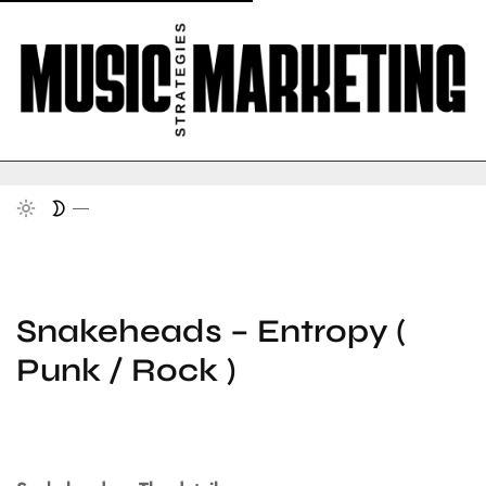
Snakeheads – Entropy (
Punk / Rock )