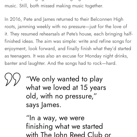
music. Still, both missed making music together.
In 2016, Pete and James returned to their Belconnen High
roots, jamming weekly with no pressure—just for the love of
it. They resumed rehearsals at Pete’s house, each bringing half-
finished ideas. The aim was simple: write and refine songs for
enjoyment, look forward, and finally finish what they’d started
as teenagers. It was also an excuse for Monday night drinks,
banter and laughter. And the songs had to rock—hard.
“We only wanted to play
what we loved at 15 years
old, with no pressure,”
says James.
“In a way, we were
finishing what we started
with The John Reed Club or