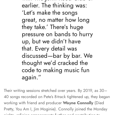
earlier. The thinking was:
‘Let’s make the songs
great, no matter how long
they take.’ There’s huge
pressure on bands to hurry
up, but we didn’t have
that. Every detail was
discussed—bar by bar. We
thought we’d cracked the
code to making music fun
again.”
Their writing sessions stretched over years. By 2019, as 30–
40 songs recorded on Pete’s 8-track tightened up, they began
working with friend and producer
Wayne Connolly
(Died
Pretty, You Am I, Jim Moginie). Connolly joined the Monday