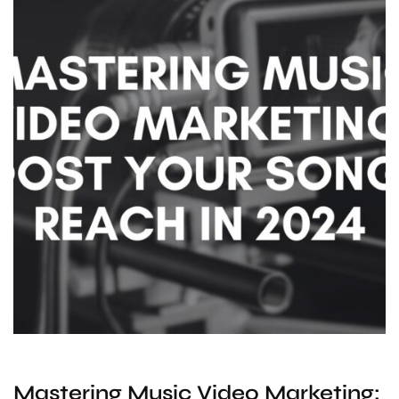
Mastering Music Video Marketing: