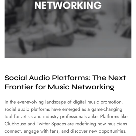
Social Audio Platforms: The Next
Frontier for Music Networking
In the ever-evolving landscape of digital music promotion,
social audio platforms have emerged as a game-changing
tool for artists and industry professionals alike. Platforms like
Clubhouse and Twitter Spaces are redefining how musicians
connect, engage with fans, and discover new opportunities.