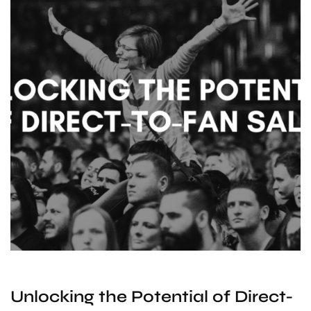
Unlocking the Potential of Direct-