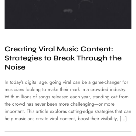
Creating Viral Music Content:
Strategies to Break Through the
Noise
In today’s digital age, going viral can be a game-changer for
musicians looking to make their mark in a crowded industry.
With millions of songs released each year, standing out from
the crowd has never been more challenging—or more
important. This article explores cutting-edge strategies that can
help musicians create viral content, boost their visibility, […]