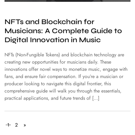
NFTs and Blockchain for
Musicians: A Complete Guide to
Digital Innovation in Music
NFTs (Non-Fungible Tokens) and blockchain technology are
creating new opportunities for musicians daily. These
innovations offer novel ways to monetize music, engage with
fans, and ensure fair compensation. If you’re a musician or
producer looking to navigate this digital frontier, this
comprehensive guide will walk you through the essentials,
practical applications, and future trends of […]
1
2
»