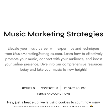
Music Marketing Strategies
Elevate your music career with expert tips and techniques
from MusicMarketingStrategies.com. Learn how to effectively
promote your music, connect with your audience, and boost
your online presence. Dive into our comprehensive resources
today and take your music to new heights!
ABOUT US
CONTACT US
PRIVACY POLICY
TERMS AND CONDITIONS
Hey, just a heads-up: we’re using cookies to count how many
© Copyright 2024 | All Rights Reserved
Music Marketing Strategies