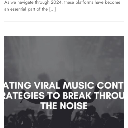
As we navigate through 2024, these platforms have become
an essential part of the […]