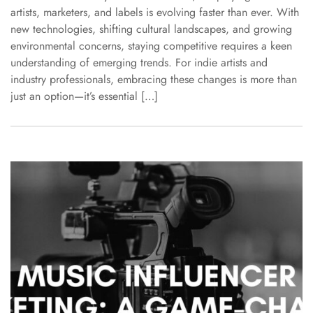
artists, marketers, and labels is evolving faster than ever. With
new technologies, shifting cultural landscapes, and growing
environmental concerns, staying competitive requires a keen
understanding of emerging trends. For indie artists and
industry professionals, embracing these changes is more than
just an option—it’s essential […]