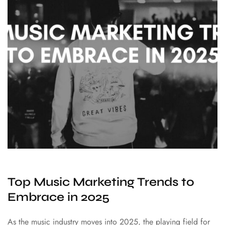
Top Music Marketing Trends to
Embrace in 2025
As the music industry moves into 2025, the playing field for