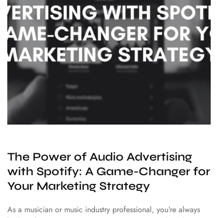
The Power of Audio Advertising
with Spotify: A Game-Changer for
Your Marketing Strategy
As a musician or music industry professional, you’re always