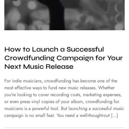
How to Launch a Successful
Crowdfunding Campaign for Your
Next Music Release
For indie musicians, crowdfunding has become one of the
most effective ways to fund new music releases. Whether
you’re looking to cover recording costs, marketing expenses,
or even press vinyl copies of your album, crowdfunding for
musicians is a powerful tool. But launching a successful music
campaign is no small feat. You need a well-thought-out […]