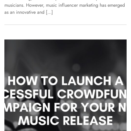
musicians. However, music influencer marketing has emerged
as an innovative and […]