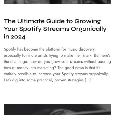
The Ultimate Guide to Growing
Your Spotify Streams Organically
in 2024
Spotify has become the platform for music discovery,
especially for indie artists trying to make their mark. But here’s
the challenge: how do you grow your streams without pouring
tons of money into marketing? The good news is that it’s
entirely possible to increase your Spotify streams organically.
Let’s dig into some practical, proven strategies […]