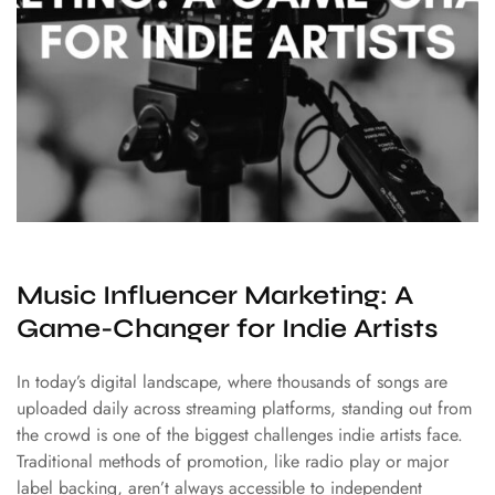
Music Influencer Marketing: A
Game-Changer for Indie Artists
In today’s digital landscape, where thousands of songs are
uploaded daily across streaming platforms, standing out from
the crowd is one of the biggest challenges indie artists face.
Traditional methods of promotion, like radio play or major
label backing, aren’t always accessible to independent