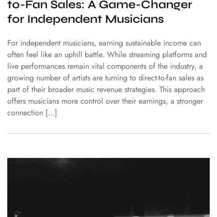
to-Fan Sales: A Game-Changer
for Independent Musicians
For independent musicians, earning sustainable income can
often feel like an uphill battle. While streaming platforms and
live performances remain vital components of the industry, a
growing number of artists are turning to direct-to-fan sales as
part of their broader music revenue strategies. This approach
offers musicians more control over their earnings, a stronger
connection […]