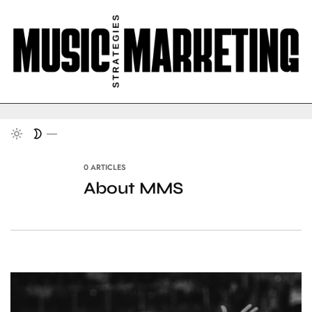
0 ARTICLES
About MMS