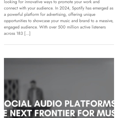
looking for innovative ways to promote your work and
connect with your audience. In 2024, Spotify has emerged as
a powerful platform for advertising, offering unique
opportunities to showcase your music and brand to a massive,
engaged audience. With over 500 million active listeners
across 183 […]