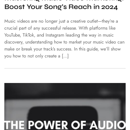
Boost Your Song’s Reach in 2024
Music videos are no longer just a creative outlet—they’re a
crucial part of any successful release. With platforms like
YouTube, TikTok, and Instagram leading the way in music
discovery, understanding how to market your music video can
make or break your track’s success. In this guide, we’ll show
you how to not only create a […]