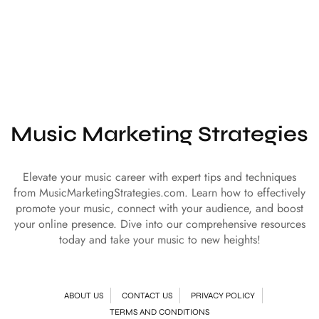
Music Marketing Strategies
Elevate your music career with expert tips and techniques
from MusicMarketingStrategies.com. Learn how to effectively
promote your music, connect with your audience, and boost
your online presence. Dive into our comprehensive resources
today and take your music to new heights!
ABOUT US
CONTACT US
PRIVACY POLICY
TERMS AND CONDITIONS