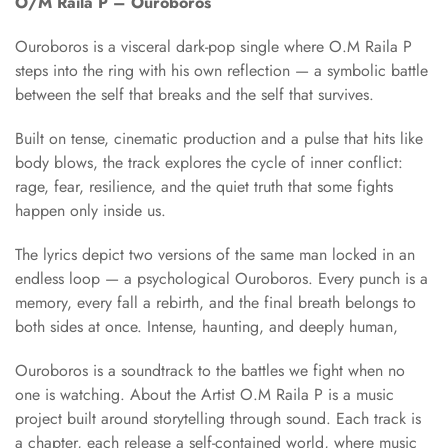
O/M Raila P – Ouroboros
Ouroboros is a visceral dark-pop single where O.M Raila P
steps into the ring with his own reflection — a symbolic battle
between the self that breaks and the self that survives.
Built on tense, cinematic production and a pulse that hits like
body blows, the track explores the cycle of inner conflict:
rage, fear, resilience, and the quiet truth that some fights
happen only inside us.
The lyrics depict two versions of the same man locked in an
endless loop — a psychological Ouroboros. Every punch is a
memory, every fall a rebirth, and the final breath belongs to
both sides at once. Intense, haunting, and deeply human,
Ouroboros is a soundtrack to the battles we fight when no
one is watching. About the Artist O.M Raila P is a music
project built around storytelling through sound. Each track is
a chapter, each release a self-contained world, where music