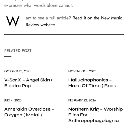
expresses what words alone cannot.
W
ant to see a full article?
Read it on the New Music
Review website
RELATED POST
OCTOBER 25, 2025
NOVEMBER 8, 2025
V-Sor.X – Angel Skin (
Hallucinophonics –
Electro Pop
Haze Of Time ( Rock
JULY 4, 2026
FEBRUARY 22, 2026
Amerakin Overdose –
Northern Krig – Worship
Oxygen ( Metal /
Files For
Anthropophagolagnia