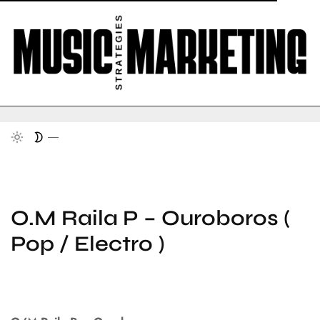
O.M Raila P – Ouroboros (
Pop / Electro )