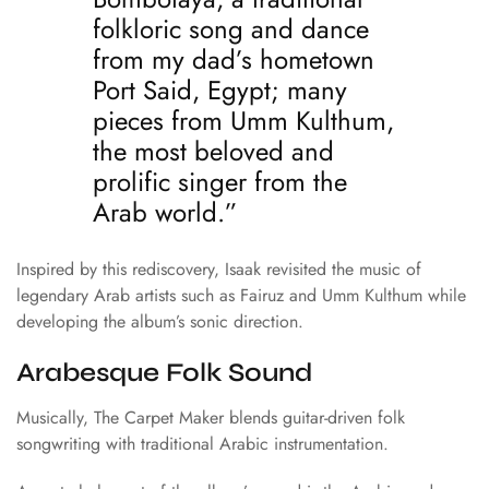
folkloric song and dance
from my dad’s hometown
Port Said, Egypt; many
pieces from Umm Kulthum,
the most beloved and
prolific singer from the
Arab world.”
Inspired by this rediscovery, Isaak revisited the music of
legendary Arab artists such as
Fairuz
and
Umm Kulthum
while
developing the album’s sonic direction.
Arabesque Folk Sound
Musically, The Carpet Maker blends guitar-driven folk
songwriting with traditional Arabic instrumentation.