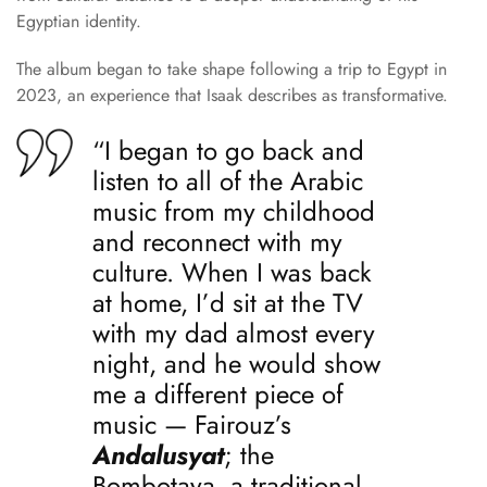
Egyptian identity.
The album began to take shape following a trip to Egypt in
2023, an experience that Isaak describes as transformative.
“I began to go back and
listen to all of the Arabic
music from my childhood
and reconnect with my
culture. When I was back
at home, I’d sit at the TV
with my dad almost every
night, and he would show
me a different piece of
music — Fairouz’s
Andalusyat
; the
Bombotaya, a traditional