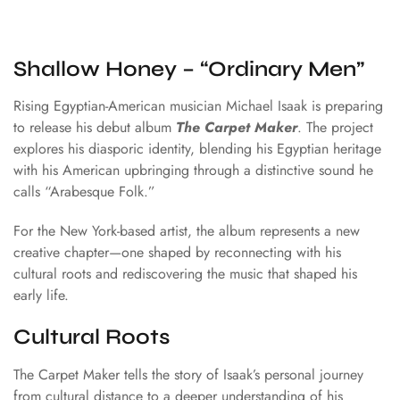
Shallow Honey – “Ordinary Men”
Rising Egyptian-American musician
Michael Isaak
is preparing
to release his debut album
The Carpet Maker
. The project
explores his diasporic identity, blending his Egyptian heritage
with his American upbringing through a distinctive sound he
calls “Arabesque Folk.”
For the New York-based artist, the album represents a new
creative chapter—one shaped by reconnecting with his
cultural roots and rediscovering the music that shaped his
early life.
Cultural Roots
The Carpet Maker tells the story of Isaak’s personal journey
from cultural distance to a deeper understanding of his