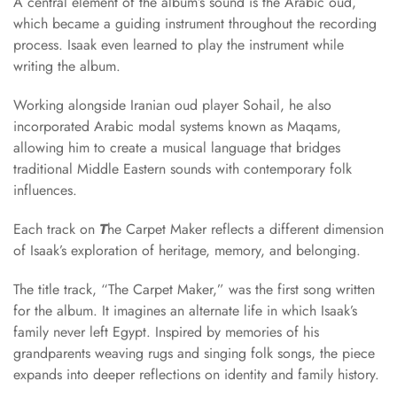
A central element of the album’s sound is the Arabic oud,
which became a guiding instrument throughout the recording
process. Isaak even learned to play the instrument while
writing the album.
Working alongside Iranian oud player Sohail, he also
incorporated Arabic modal systems known as Maqams,
allowing him to create a musical language that bridges
traditional Middle Eastern sounds with contemporary folk
influences.
Each track on
T
he Carpet Maker reflects a different dimension
of Isaak’s exploration of heritage, memory, and belonging.
The title track, “The Carpet Maker,” was the first song written
for the album. It imagines an alternate life in which Isaak’s
family never left Egypt. Inspired by memories of his
grandparents weaving rugs and singing folk songs, the piece
expands into deeper reflections on identity and family history.