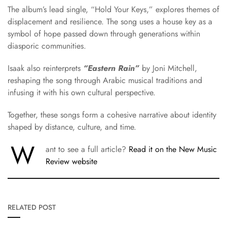
The album’s lead single, “Hold Your Keys,” explores themes of
displacement and resilience. The song uses a house key as a
symbol of hope passed down through generations within
diasporic communities.
Isaak also reinterprets
“Eastern Rain”
by
Joni Mitchell
,
reshaping the song through Arabic musical traditions and
infusing it with his own cultural perspective.
Together, these songs form a cohesive narrative about identity
shaped by distance, culture, and time.
W
ant to see a full article?
Read it on the New Music
Review website
RELATED POST