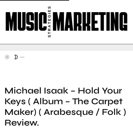
Michael Isaak – Hold Your
Keys ( Album – The Carpet
Maker) ( Arabesque / Folk )
Review.