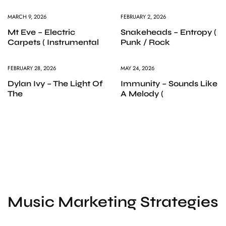
MARCH 9, 2026
FEBRUARY 2, 2026
Mt Eve – Electric
Snakeheads – Entropy (
Carpets ( Instrumental
Punk / Rock
FEBRUARY 28, 2026
MAY 24, 2026
Dylan Ivy – The Light Of
Immunity – Sounds Like
The
A Melody (
Music Marketing Strategies